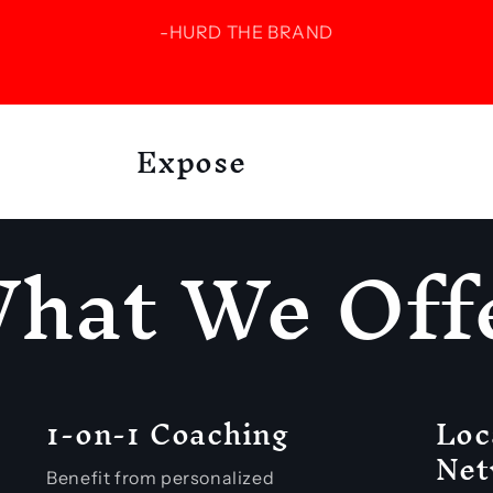
-HURD THE BRAND
Expose
hat We Off
1-on-1 Coaching
Loc
Net
Benefit from personalized