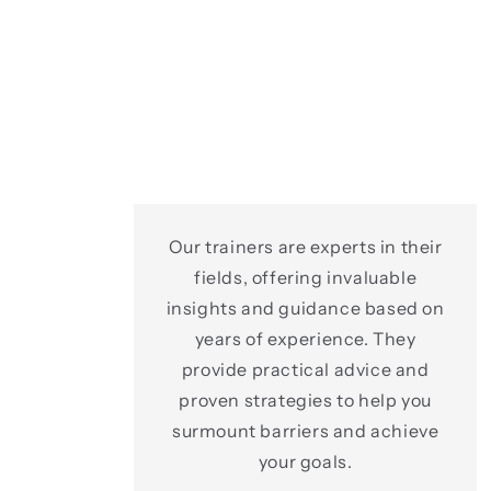
Our trainers are experts in their
fields, offering invaluable
insights and guidance based on
years of experience. They
provide practical advice and
proven strategies to help you
surmount barriers and achieve
your goals.