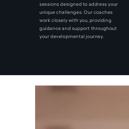
sessions designed to address your
unique challenges. Our coaches
work closely with you, providing
guidance and support throughout
your developmental journey.