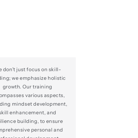
 don’t just focus on skill-
ding; we emphasize holistic
growth. Our training
ompasses various aspects,
uding mindset development,
skill enhancement, and
ilience building, to ensure
mprehensive personal and