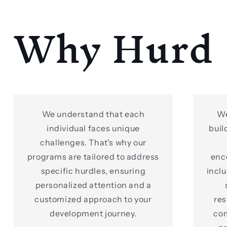
Why Hurd
We understand that each
We
individual faces unique
buil
challenges. That's why our
programs are tailored to address
enc
specific hurdles, ensuring
incl
personalized attention and a
customized approach to your
res
development journey.
co