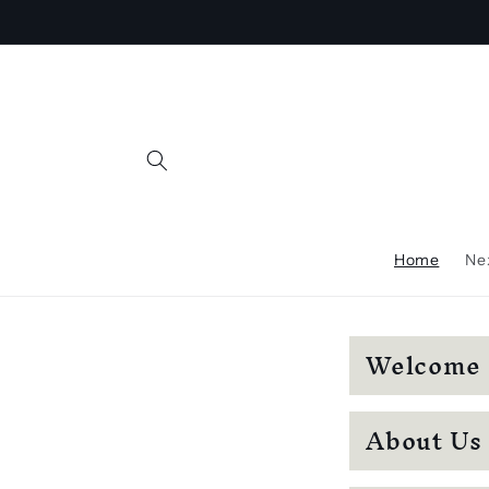
Skip to
content
Home
Nex
C
Welcome
o
l
About Us
l