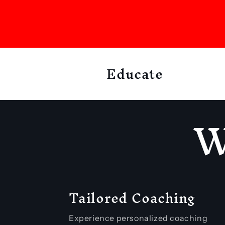
e
n
t
Educate
W
Tailored Coaching
Experience personalized coaching