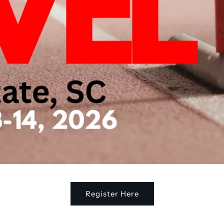
Register Here