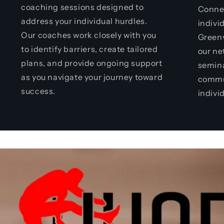
coaching sessions designed to
Connec
address your individual hurdles.
indivi
Our coaches work closely with you
Greenv
to identify barriers, create tailored
our ne
plans, and provide ongoing support
semina
as you navigate your journey toward
commu
success.
indivi