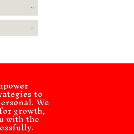
empower
rategies to
personal. We
 for growth,
u with the
essfully.