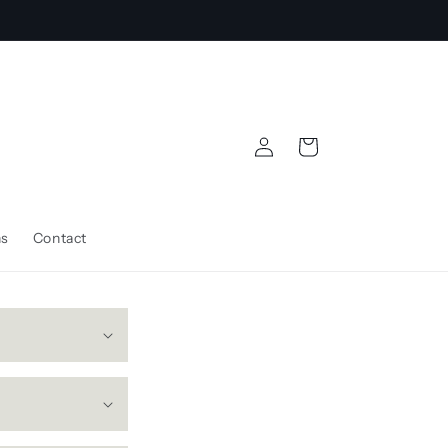
Log
Cart
in
ns
Contact