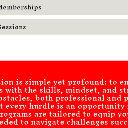
Memberships
Sessions
sion is simple yet profound: to 
s with the skills, mindset, and st
stacles, both professional and 
t every hurdle is an opportunity
rograms are tailored to equip yo
eded to navigate challenges succ