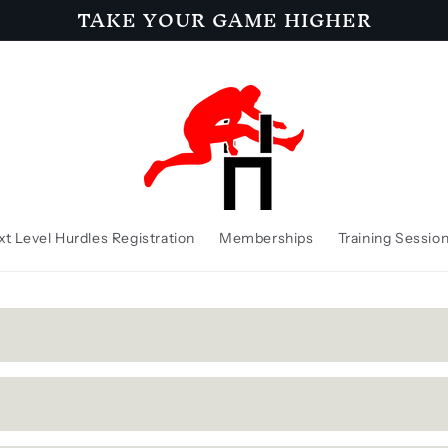
TAKE YOUR GAME HIGHER
t Level Hurdles Registration
Memberships
Training Sessio