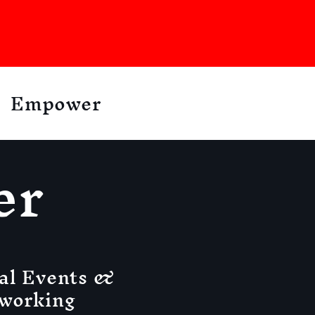
Empower
er
al Events &
working