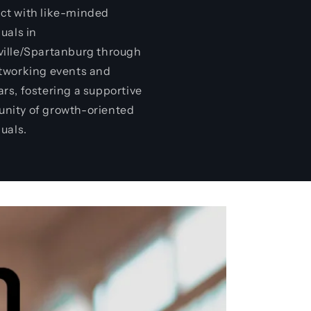
t with like-minded
duals in
ille/Spartanburg through
tworking events and
rs, fostering a supportive
nity of growth-oriented
duals.